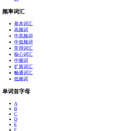
频率词汇
基本词汇
高频词
中高频词
中低频词
常用词汇
核心词汇
中频词
扩展词汇
畅通词汇
低频词
单词首字母
A
B
C
D
E
F