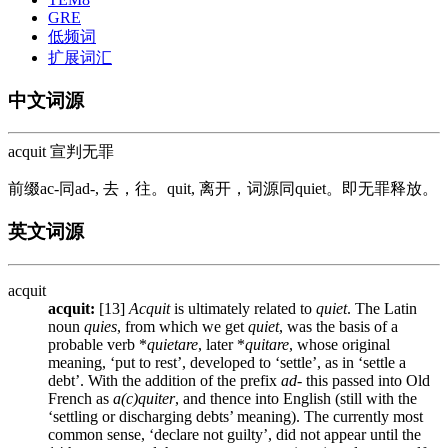
GRE
低频词
扩展词汇
中文词源
acquit 宣判无罪
前缀ac-同ad-, 去，往。quit, 离开，词源同quiet。即无罪释放。
英文词源
acquit
acquit:
[13]
Acquit
is ultimately related to
quiet
. The Latin
noun
quies
, from which we get
quiet
, was the basis of a
probable verb *
quietare
, later *
quitare
, whose original
meaning, ‘put to rest’, developed to ‘settle’, as in ‘settle a
debt’. With the addition of the prefix
ad
- this passed into Old
French as
a(c)quiter
, and thence into English (still with the
‘settling or discharging debts’ meaning). The currently most
common sense, ‘declare not guilty’, did not appear until the