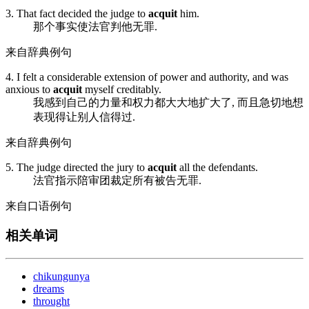
3. That fact decided the judge to
acquit
him.
那个事实使法官判他无罪.
来自辞典例句
4. I felt a considerable extension of power and authority, and was
anxious to
acquit
myself creditably.
我感到自己的力量和权力都大大地扩大了, 而且急切地想
表现得让别人信得过.
来自辞典例句
5. The judge directed the jury to
acquit
all the defendants.
法官指示陪审团裁定所有被告无罪.
来自口语例句
相关单词
chikungunya
dreams
throught