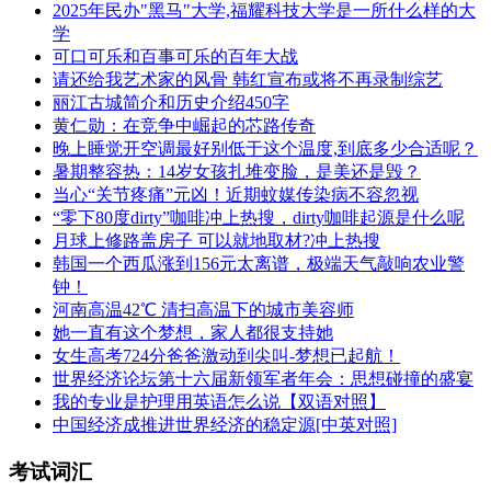
2025年民办"黑马"大学,福耀科技大学是一所什么样的大
学
可口可乐和百事可乐的百年大战
请还给我艺术家的风骨 韩红宣布或将不再录制综艺
丽江古城简介和历史介绍450字
黄仁勋：在竞争中崛起的芯路传奇
晚上睡觉开空调最好别低于这个温度,到底多少合适呢？
暑期整容热：14岁女孩扎堆变脸，是美还是毁？
当心“关节疼痛”元凶！近期蚊媒传染病不容忽视
“零下80度dirty”咖啡冲上热搜，dirty咖啡起源是什么呢
月球上修路盖房子 可以就地取材?冲上热搜
韩国一个西瓜涨到156元太离谱，极端天气敲响农业警
钟！
河南高温42℃ 清扫高温下的城市美容师
她一直有这个梦想，家人都很支持她
女生高考724分爸爸激动到尖叫-梦想已起航！
世界经济论坛第十六届新领军者年会：思想碰撞的盛宴
我的专业是护理用英语怎么说【双语对照】
中国经济成推进世界经济的稳定源[中英对照]
考试词汇