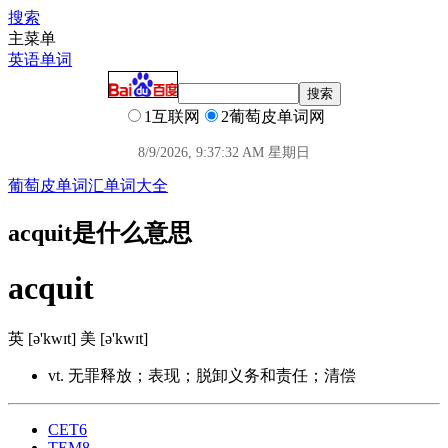
搜索
主菜单
英语单词
1互联网
2葡萄皮单词网
8/9/2026, 9:37:33 AM 星期日
葡萄皮单词汇
单词大全
acquit是什么意思
acquit
英 [ə'kwɪt] 美 [ə'kwɪt]
vt. 无罪释放；表现；脱卸义务和责任；清偿
CET6
TEM8