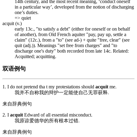
14th century, and the most recent meaning, ‘conduct oneself
in a particular way’, developed from the notion of discharging
one’s duties.
=> quiet
acquit (v.)
early 13c., "to satisfy a debt" (either for oneself or on behalf
of another), from Old French
aquiter
"pay, pay up, settle a
claim" (12c.), from
a
"to" (see ad-) +
quite
"free, clear" (see
quit (adj.)). Meanings "set free from charges" and "to
discharge one's duty" both recorded from late 14c. Related:
Acquitted;
acquitting
.
双语例句
1. I do not pretend tha t my protestations should
acquit
me.
我并不自称我的辩护一定能使自己无罪获释.
来自辞典例句
2. I
acquit
Edward of all essential misconduct.
我原谅爱德华的所有根本过错.
来自辞典例句