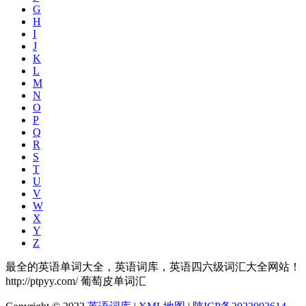
G
H
I
J
K
L
M
N
O
P
Q
R
S
T
U
V
W
X
Y
Z
最全的英语单词大全，英语词库，英语四六级词汇大全网站！
http://ptpyy.com/ 葡萄皮单词汇