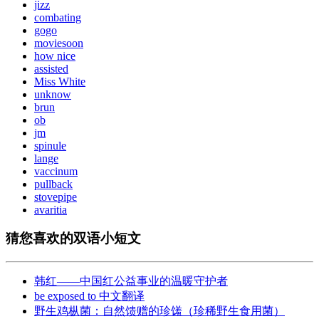
jizz
combating
gogo
moviesoon
how nice
assisted
Miss White
unknow
brun
ob
jm
spinule
lange
vaccinum
pullback
stovepipe
avaritia
猜您喜欢的双语小短文
韩红——中国红公益事业的温暖守护者
be exposed to 中文翻译
野生鸡枞菌：自然馈赠的珍馐（珍稀野生食用菌）