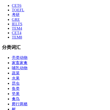
CET6
TOEFL
考研
GRE
IELTS
TEM4
CET4
TEM8
分类词汇
壳类动物
家畜家禽
哺乳动物
蔬菜
水果
昆虫
鱼类
坚果
禽鸟
爬行两栖
树